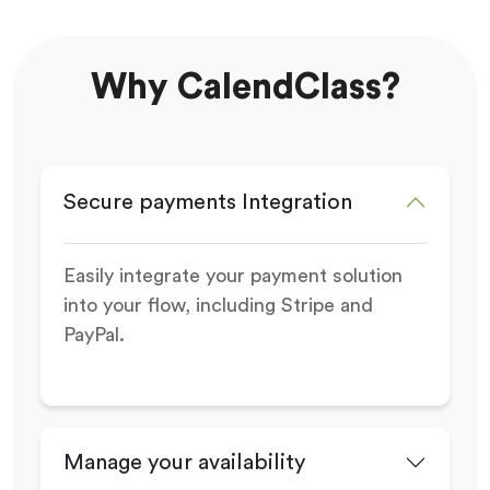
Why CalendClass?
Secure payments Integration
Easily integrate your payment solution
into your flow, including Stripe and
PayPal.
Manage your availability