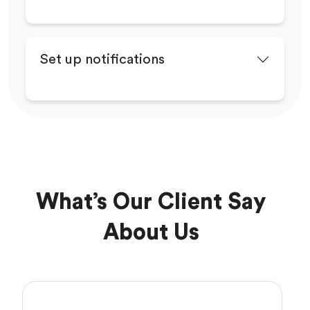
Set up notifications
What’s Our Client Say
About Us