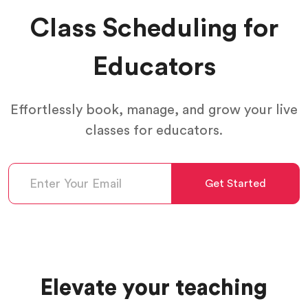
Class Scheduling for
Educators
Effortlessly book, manage, and grow your live
classes for educators.
Get Started
Elevate your teaching