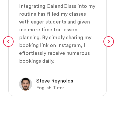
Integrating CalendClass into my
routine has filled my classes
with eager students and given
me more time for lesson
planning. By simply sharing my
booking link on Instagram, I
effortlessly receive numerous
bookings daily.
Steve Reynolds
English Tutor