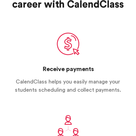
career with CalendClass
Receive payments
CalendClass helps you easily manage your
students scheduling and collect payments.