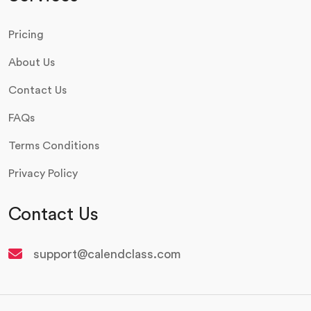
Pricing
About Us
Contact Us
FAQs
Terms Conditions
Privacy Policy
Contact Us
support@calendclass.com