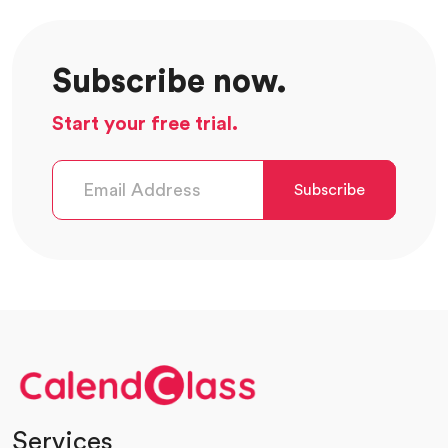
Subscribe now.
Start your free trial.
Subscribe
Services