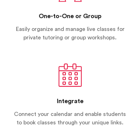
One-to-One or Group
Easily organize and manage live classes for
private tutoring or group workshops.
Integrate
Connect your calendar and enable students
to book classes through your unique links.